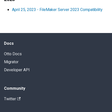
April 25, 2023
-
FileMaker Server 2023 Compatibility
Docs
Otto Docs
Migrator
Developer API
Community
Twitter