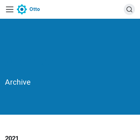
Otto
Archive
Archive
2021