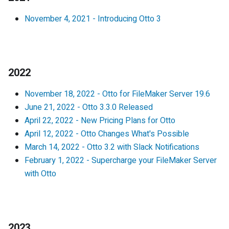
November 4, 2021
-
Introducing Otto 3
2022
November 18, 2022
-
Otto for FileMaker Server 19.6
June 21, 2022
-
Otto 3.3.0 Released
April 22, 2022
-
New Pricing Plans for Otto
April 12, 2022
-
Otto Changes What's Possible
March 14, 2022
-
Otto 3.2 with Slack Notifications
February 1, 2022
-
Supercharge your FileMaker Server
with Otto
2023